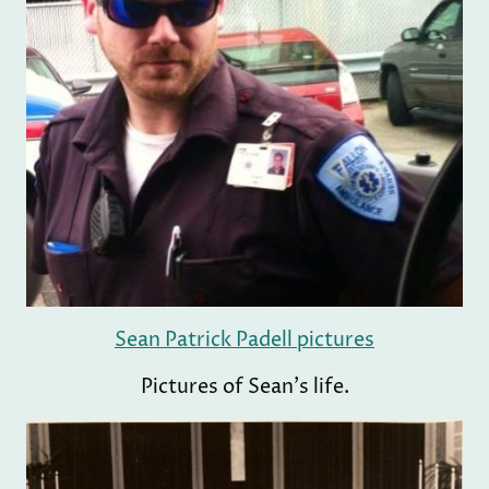
Sean Patrick Padell pictures
Pictures of Sean's life.