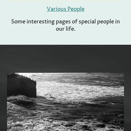
Various People
Some interesting pages of special people in
our life.