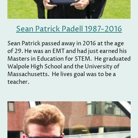
Sean Patrick Padell 1987-2016
Sean Patrick passed away in 2016 at the age
of 29. He was an EMT and had just earned his
Masters in Education for STEM. He graduated
Walpole High School and the University of
Massachusetts. He lives goal was to be a
teacher.