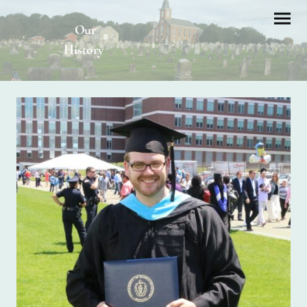
Our
History