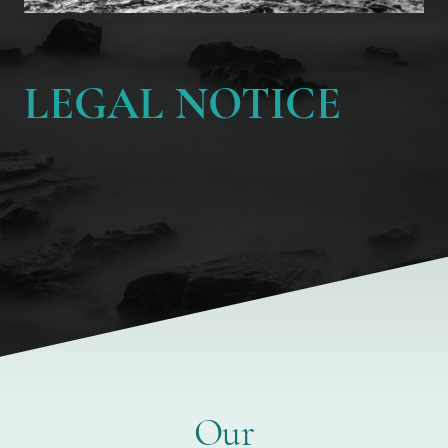
LEGAL NOTICE
Our