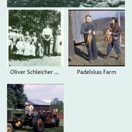
Oliver Schleicher Family
Padelskas Farm