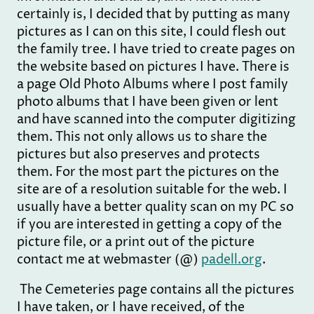
certainly is, I decided that by putting as many
pictures as I can on this site, I could flesh out
the family tree. I have tried to create pages on
the website based on pictures I have. There is
a page Old Photo Albums where I post family
photo albums that I have been given or lent
and have scanned into the computer digitizing
them. This not only allows us to share the
pictures but also preserves and protects
them. For the most part the pictures on the
site are of a resolution suitable for the web. I
usually have a better quality scan on my PC so
if you are interested in getting a copy of the
picture file, or a print out of the picture
contact me at webmaster (@)
padell.org
.
The Cemeteries page contains all the pictures
I have taken, or I have received, of the