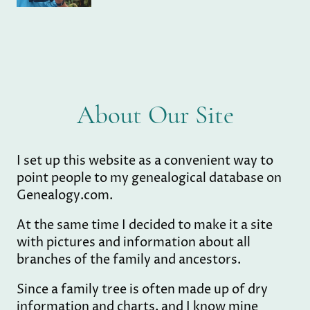
About Our Site
I set up this website as a convenient way to
point people to my genealogical database on
Genealogy.com.
At the same time I decided to make it a site
with pictures and information about all
branches of the family and ancestors.
Since a family tree is often made up of dry
information and charts, and I know mine