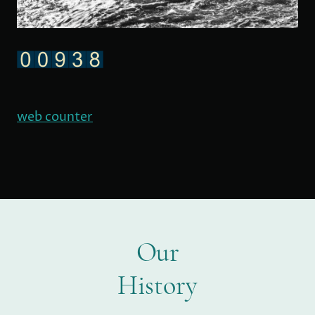
web counter
Our
History