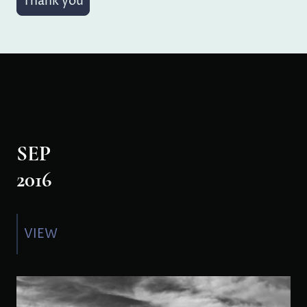
Thank you
SEP
2016
VIEW