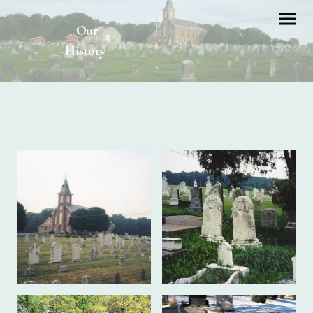
Our
History