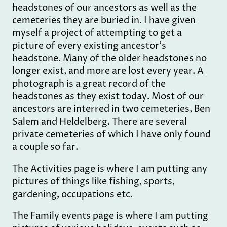
headstones of our ancestors as well as the
cemeteries they are buried in. I have given
myself a project of attempting to get a
picture of every existing ancestor's
headstone. Many of the older headstones no
longer exist, and more are lost every year. A
photograph is a great record of the
headstones as they exist today. Most of our
ancestors are interred in two cemeteries, Ben
Salem and Heldelberg. There are several
private cemeteries of which I have only found
a couple so far.
The Activities page is where I am putting any
pictures of things like fishing, sports,
gardening, occupations etc.
The Family events page is where I am putting