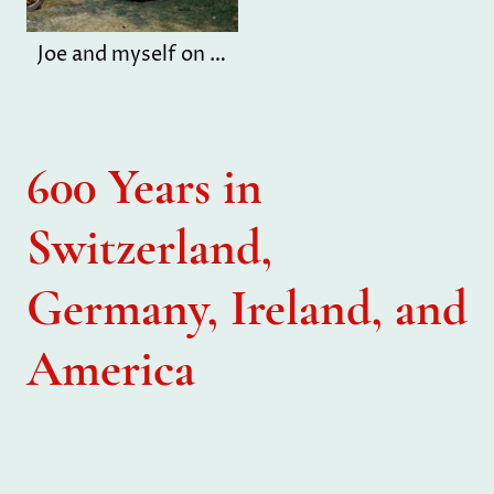
Joe and myself on farm
600 Years in
Switzerland,
Germany, Ireland, and
America