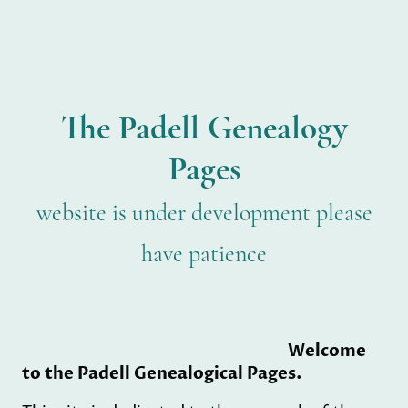
The Padell Genealogy
Pages
website is under development please
have patience
Welcome
to the Padell Genealogical Pages.