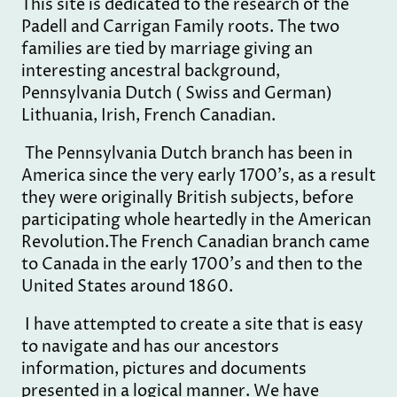
This site is dedicated to the research of the
Padell and Carrigan Family roots. The two
families are tied by marriage giving an
interesting ancestral background,
Pennsylvania Dutch ( Swiss and German)
Lithuania, Irish, French Canadian.
The Pennsylvania Dutch branch has been in
America since the very early 1700's, as a result
they were originally British subjects, before
participating whole heartedly in the American
Revolution.The French Canadian branch came
to Canada in the early 1700's and then to the
United States around 1860.
I have attempted to create a site that is easy
to navigate and has our ancestors
information, pictures and documents
presented in a logical manner. We have