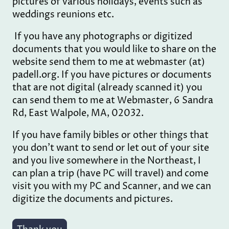
pictures of various holidays, events such as
weddings reunions etc.
If you have any photographs or digitized
documents that you would like to share on the
website send them to me at webmaster (at)
padell.org. If you have pictures or documents
that are not digital (already scanned it) you
can send them to me at Webmaster, 6 Sandra
Rd, East Walpole, MA, 02032.
If you have family bibles or other things that
you don't want to send or let out of your site
and you live somewhere in the Northeast, I
can plan a trip (have PC will travel) and come
visit you with my PC and Scanner, and we can
digitize the documents and pictures.