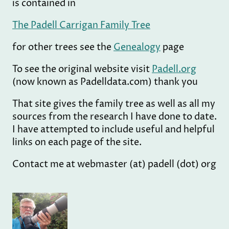
is contained in
The Padell Carrigan Family Tree
for other trees see the
Genealogy
page
To see the original website visit
Padell.org
(now known as Padelldata.com) thank you
That site gives the family tree as well as all my
sources from the research I have done to date.
I have attempted to include useful and helpful
links on each page of the site.
Contact me at webmaster (at) padell (dot) org