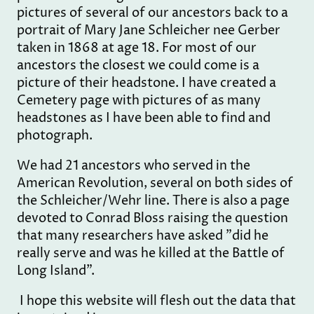
pictures of several of our ancestors back to a
portrait of Mary Jane Schleicher nee Gerber
taken in 1868 at age 18. For most of our
ancestors the closest we could come is a
picture of their headstone. I have created a
Cemetery page with pictures of as many
headstones as I have been able to find and
photograph.
We had 21 ancestors who served in the
American Revolution, several on both sides of
the Schleicher/Wehr line. There is also a page
devoted to Conrad Bloss raising the question
that many researchers have asked "did he
really serve and was he killed at the Battle of
Long Island".
I hope this website will flesh out the data that